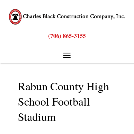
Skip
to
content
(706) 865-3155
Toggle
Navigation
Hom
Rabun County High
Abou
School Football
Stadium
Bids & Proposal
Service