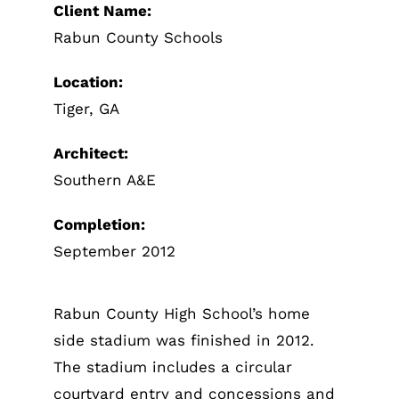
Client Name:
Rabun County Schools
Portfoli
Location:
Tiger, GA
Contact U
Architect:
Southern A&E
Completion:
September 2012
Rabun County High School’s home
side stadium was finished in 2012.
The stadium includes a circular
courtyard entry and concessions and