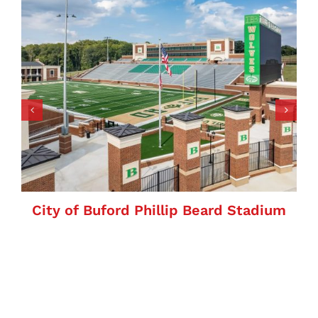
City of Buford Phillip Beard Stadium