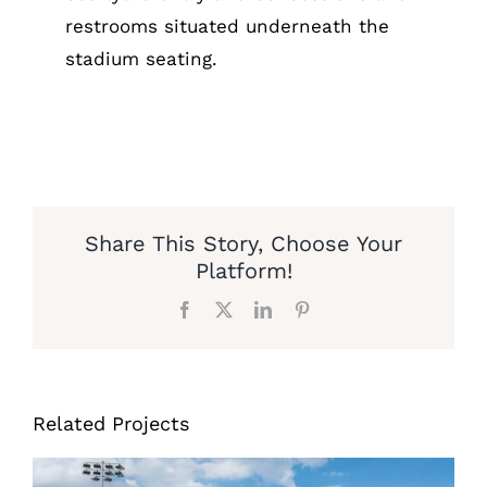
restrooms situated underneath the
stadium seating.
Share This Story, Choose Your
Platform!
Facebook
X
LinkedIn
Pinterest
Related Projects