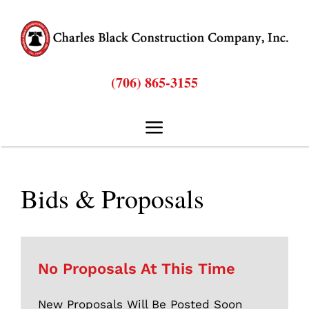
Skip
to
content
(706) 865-3155
Toggle
Navigation
Hom
Bids & Proposals
Abou
Bids & Proposal
No Proposals At This Time
New Proposals Will Be Posted Soon
Service