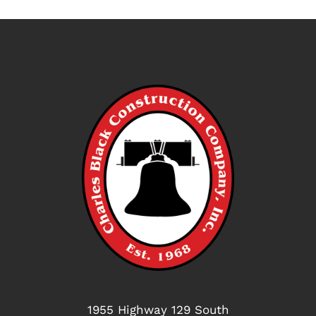
1955 Highway 129 South