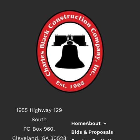
1955 Highway 129
South
Home
About
PO Box 960,
Bids & Proposals
Cleveland, GA 30528