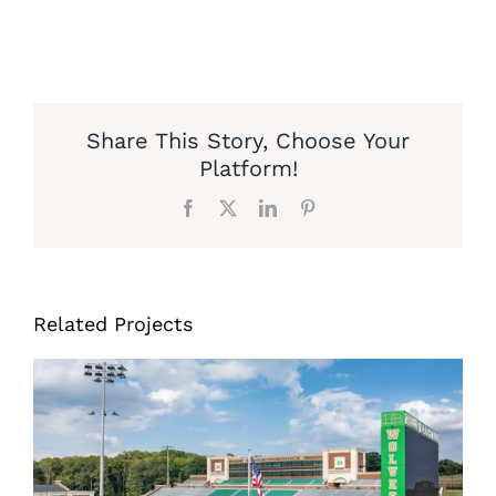
Share This Story, Choose Your
Platform!
Facebook
X
LinkedIn
Pinterest
Related Projects