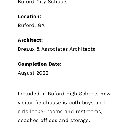
Buford City Schools
Location:
Buford, GA
Architect:
Breaux & Associates Architects
Completion Date:
August 2022
Included in Buford High Schools new
visitor fieldhouse is both boys and
girls locker rooms and restrooms,
coaches offices and storage.