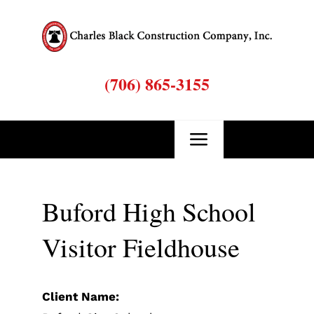
Skip
to
content
(706) 865-3155
Toggle
Navigation
Buford High School
Visitor Fieldhouse
B
Client Name: