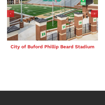
City of Buford Phillip Beard Stadium